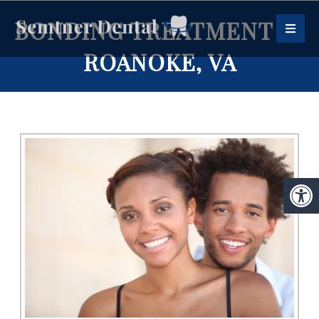
BONDING TREATMENT IN
ROANOKE, VA