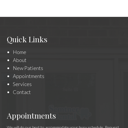
Quick Links
Home
About
New Patients
Appointments
Services
Contact
Appointments
We will do our best to accommodate your busy schedule. Request