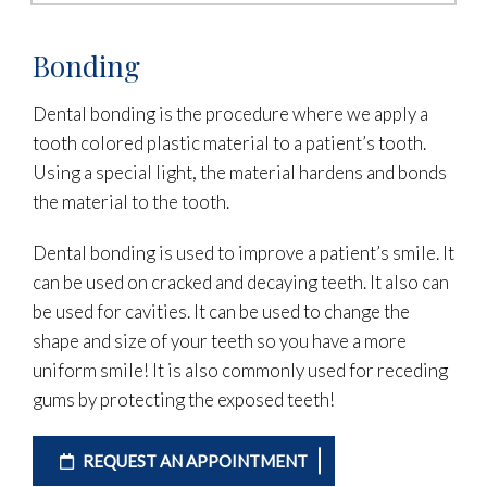
Bonding
Dental bonding is the procedure where we apply a
tooth colored plastic material to a patient’s tooth.
Using a special light, the material hardens and bonds
the material to the tooth.
Dental bonding is used to improve a patient’s smile. It
can be used on cracked and decaying teeth. It also can
be used for cavities. It can be used to change the
shape and size of your teeth so you have a more
uniform smile! It is also commonly used for receding
gums by protecting the exposed teeth!
REQUEST AN APPOINTMENT