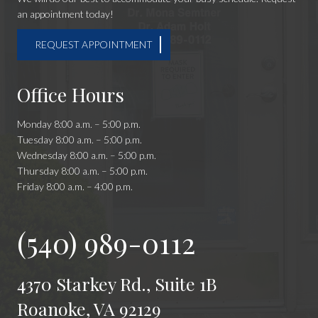
an appointment today!
REQUEST APPOINTMENT
Office Hours
Monday 8:00 a.m. – 5:00 p.m.
Tuesday 8:00 a.m. – 5:00 p.m.
Wednesday 8:00 a.m. – 5:00 p.m.
Thursday 8:00 a.m. – 5:00 p.m.
Friday 8:00 a.m. – 4:00 p.m.
(540) 989-0112
4370 Starkey Rd., Suite 1B
Roanoke, VA 92129