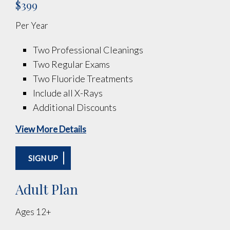
$399
Per Year
Two Professional Cleanings
Two Regular Exams
Two Fluoride Treatments
Include all X-Rays
Additional Discounts
View More Details
SIGN UP
Adult Plan
Ages 12+