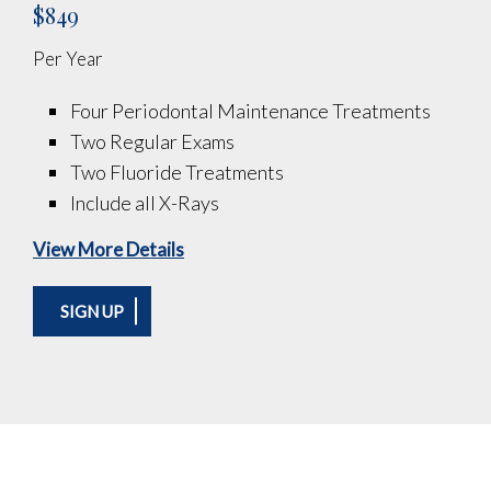
$849
Per Year
Four Periodontal Maintenance Treatments
Two Regular Exams
Two Fluoride Treatments
Include all X-Rays
View More Details
SIGN UP