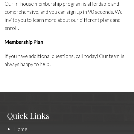
Our in-house membership program is affordable and
comprehensive, and you can sign up in 90 seconds. We
invite you to learn more about our different plans and
enroll.
Membership Plan
If you have additional questions, call today! Our team is
always happy to help!
Quick Links
Home