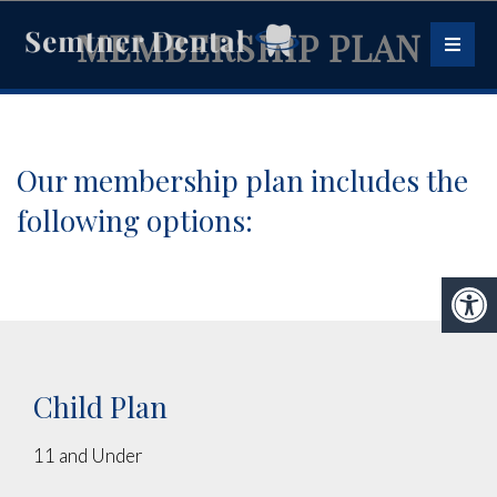
MEMBERSHIP PLAN
Our membership plan includes the
following options:
Child Plan
11 and Under