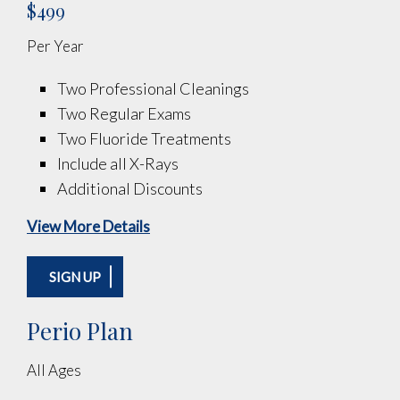
$499
Per Year
Two Professional Cleanings
Two Regular Exams
Two Fluoride Treatments
Include all X-Rays
Additional Discounts
View More Details
SIGN UP
Perio Plan
All Ages