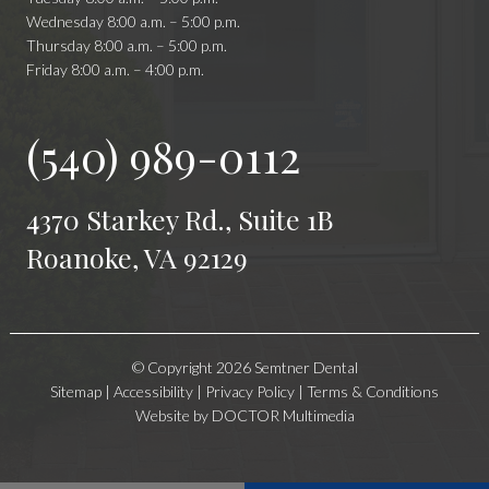
Wednesday 8:00 a.m. – 5:00 p.m.
Thursday 8:00 a.m. – 5:00 p.m.
Friday 8:00 a.m. – 4:00 p.m.
(540) 989-0112
4370 Starkey Rd., Suite 1B
Roanoke, VA 92129
© Copyright 2026 Semtner Dental
Sitemap
|
Accessibility
|
Privacy Policy
|
Terms & Conditions
Website by DOCTOR Multimedia