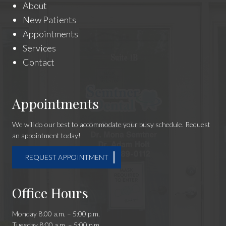
About
New Patients
Appointments
Services
Contact
Appointments
We will do our best to accommodate your busy schedule. Request
an appointment today!
REQUEST APPOINTMENT
Office Hours
Monday 8:00 a.m. – 5:00 p.m.
Tuesday 8:00 a.m. – 5:00 p.m.