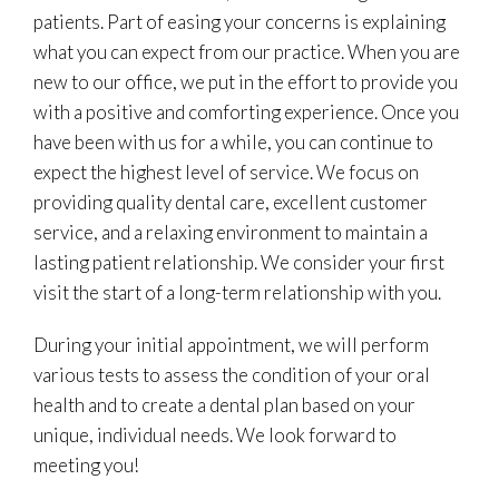
patients. Part of easing your concerns is explaining
what you can expect from our practice. When you are
new to our office, we put in the effort to provide you
with a positive and comforting experience. Once you
have been with us for a while, you can continue to
expect the highest level of service. We focus on
providing quality dental care, excellent customer
service, and a relaxing environment to maintain a
lasting patient relationship. We consider your first
visit the start of a long-term relationship with you.
During your initial appointment, we will perform
various tests to assess the condition of your oral
health and to create a dental plan based on your
unique, individual needs. We look forward to
meeting you!