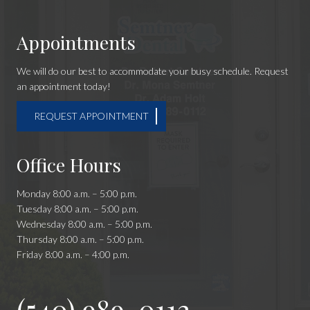
Appointments
We will do our best to accommodate your busy schedule. Request
an appointment today!
REQUEST APPOINTMENT
Office Hours
Monday 8:00 a.m. – 5:00 p.m.
Tuesday 8:00 a.m. – 5:00 p.m.
Wednesday 8:00 a.m. – 5:00 p.m.
Thursday 8:00 a.m. – 5:00 p.m.
Friday 8:00 a.m. – 4:00 p.m.
(540) 989-0112