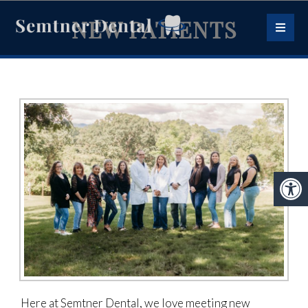
NEW PATIENTS
Here at Semtner Dental, we love meeting new