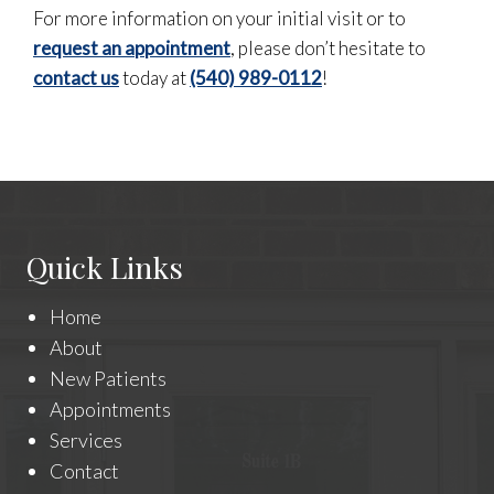
For more information on your initial visit or to
request an appointment
, please don’t hesitate to
contact us
today at
(540) 989-0112
!
Quick Links
Home
About
New Patients
Appointments
Services
Contact